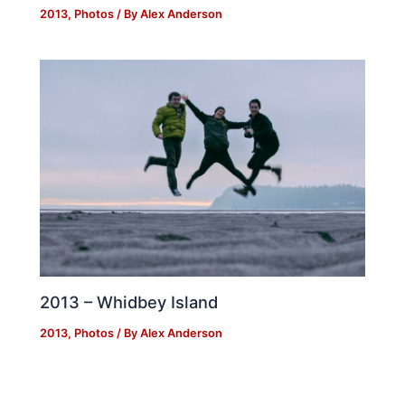
2013
,
Photos
/ By
Alex Anderson
2013 – Whidbey Island
2013
,
Photos
/ By
Alex Anderson