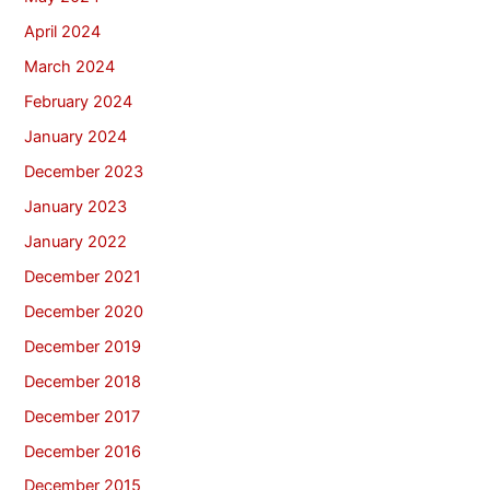
April 2024
March 2024
February 2024
January 2024
December 2023
January 2023
January 2022
December 2021
December 2020
December 2019
December 2018
December 2017
December 2016
December 2015