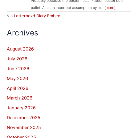
Probably because the poster has a Platoon poster color
pallet. Also an incorrect assumption by m... [
more
]
Via
Letterboxd Diary Embed
Archives
August 2026
July 2026
June 2026
May 2026
April 2026
March 2026
January 2026
December 2025
November 2025
October 2025