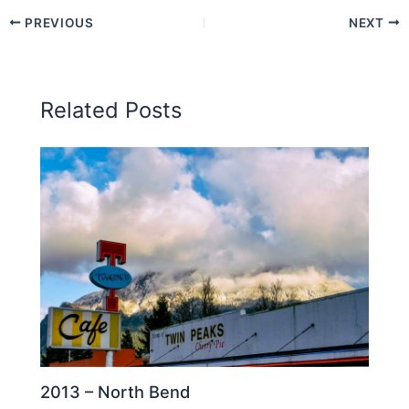
PREVIOUS
NEXT
Related Posts
2013 – North Bend