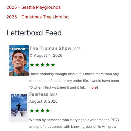
2025 – Seattle Playgrounds
2025 – Christmas Tree Lighting
Letterboxd Feed
The Truman Show
1998
♺ August 4, 2026
★★★★★
I have probably thought about this movie more than any
other piece of media in my entire life. I would have been
10 when I first watched it and it ful... [
more
]
Fearless
1993
August 3, 2026
★★★★
Written by someone who is trying to overcome the PTSD
and grief that comes with knowing your child will grow