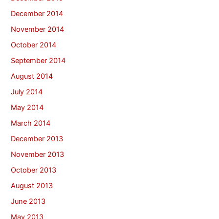
December 2014
November 2014
October 2014
September 2014
August 2014
July 2014
May 2014
March 2014
December 2013
November 2013
October 2013
August 2013
June 2013
May 2013