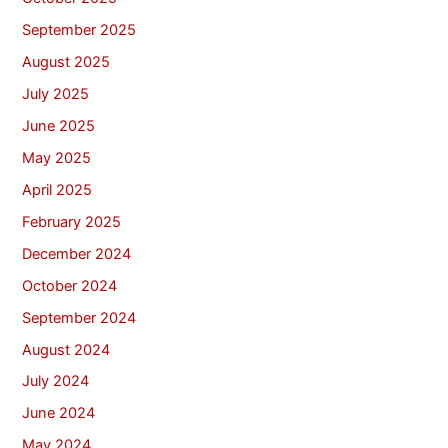
September 2025
August 2025
July 2025
June 2025
May 2025
April 2025
February 2025
December 2024
October 2024
September 2024
August 2024
July 2024
June 2024
May 2024