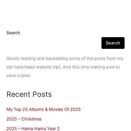
Search
Search
Slowly redoing and backdating some of the posts from my
old hack/dead website (rip). And this time making sure to
save copies.
Recent Posts
My Top 25 Albums & Movies Of 2025
2025 – Christmas
2025 – Hama Hama Year 2