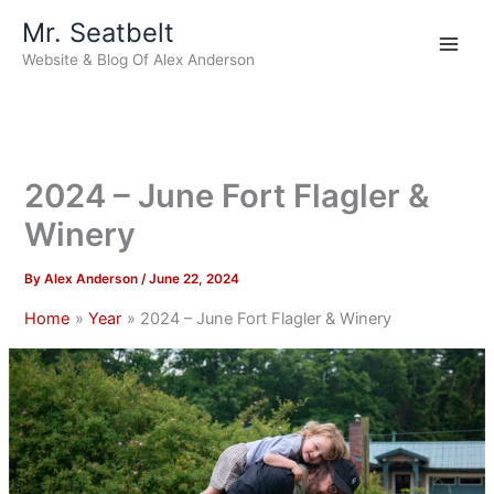
Skip
Mr. Seatbelt
to
Website & Blog Of Alex Anderson
content
2024 – June Fort Flagler &
Winery
By
Alex Anderson
/
June 22, 2024
Home
Year
2024 – June Fort Flagler & Winery