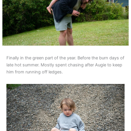
Finally in the green part of the year. Before the burn days of
late hot summer. Mostly spent chasing after Augie to keep
him from running off ledges.