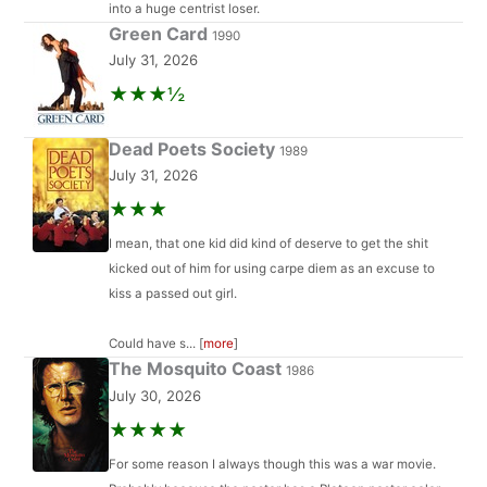
into a huge centrist loser.
Green Card
1990
July 31, 2026
★★★½
Dead Poets Society
1989
July 31, 2026
★★★
I mean, that one kid did kind of deserve to get the shit
kicked out of him for using carpe diem as an excuse to
kiss a passed out girl.
Could have s... [
more
]
The Mosquito Coast
1986
July 30, 2026
★★★★
For some reason I always though this was a war movie.