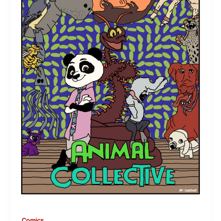
Comics