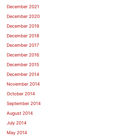
December 2021
December 2020
December 2019
December 2018
December 2017
December 2016
December 2015
December 2014
November 2014
October 2014
September 2014
August 2014
July 2014
May 2014