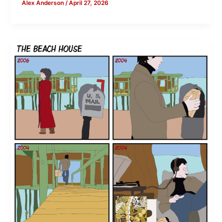
Alex Anderson
/
April 27, 2026