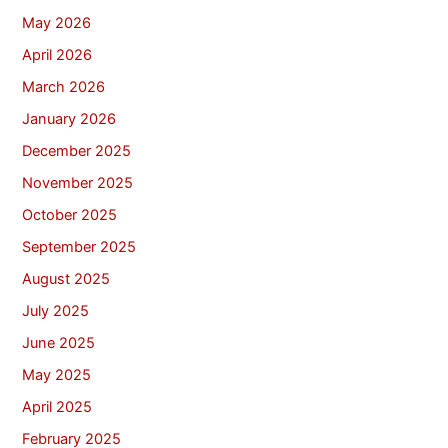
May 2026
April 2026
March 2026
January 2026
December 2025
November 2025
October 2025
September 2025
August 2025
July 2025
June 2025
May 2025
April 2025
February 2025