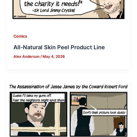
Comics
All-Natural Skin Peel Product Line
Alex Anderson
/
May 4, 2026