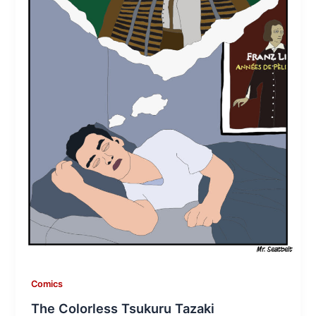
Comics
The Colorless Tsukuru Tazaki