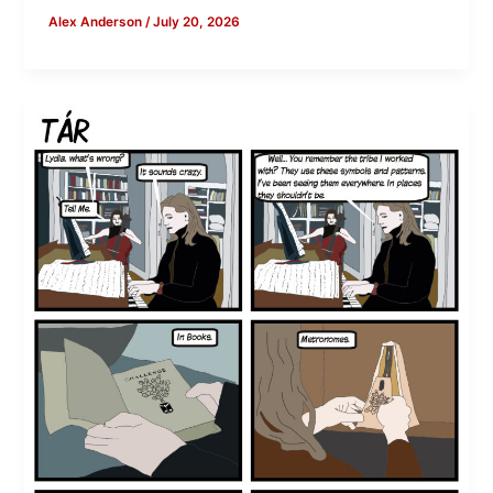
Alex Anderson
/
July 20, 2026