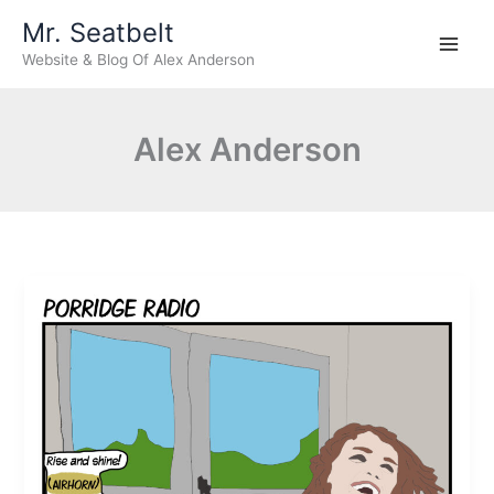
Skip
Mr. Seatbelt
to
Website & Blog Of Alex Anderson
content
Alex Anderson