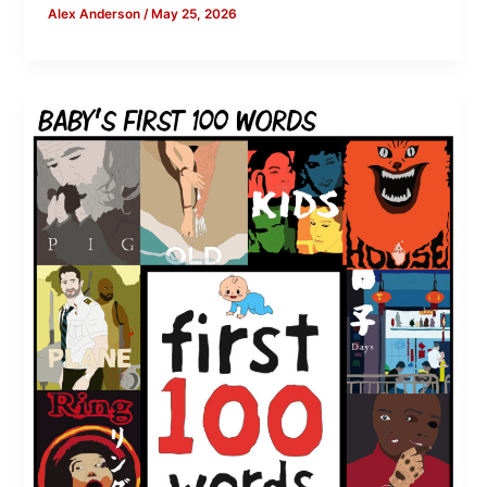
Alex Anderson
/
May 25, 2026