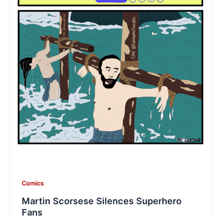
Comics
Martin Scorsese Silences Superhero
Fans