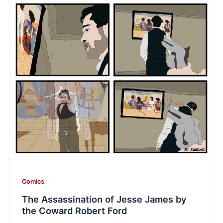
Comics
The Assassination of Jesse James by
the Coward Robert Ford