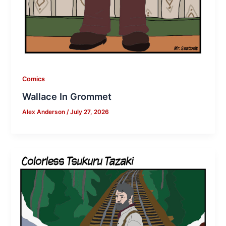
Comics
Wallace In Grommet
Alex Anderson
/
July 27, 2026