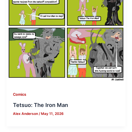
Comics
Tetsuo: The Iron Man
Alex Anderson
/
May 11, 2026