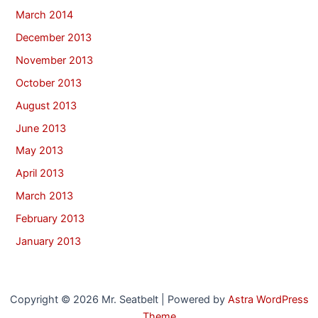
March 2014
December 2013
November 2013
October 2013
August 2013
June 2013
May 2013
April 2013
March 2013
February 2013
January 2013
Copyright © 2026 Mr. Seatbelt | Powered by
Astra WordPress
Theme