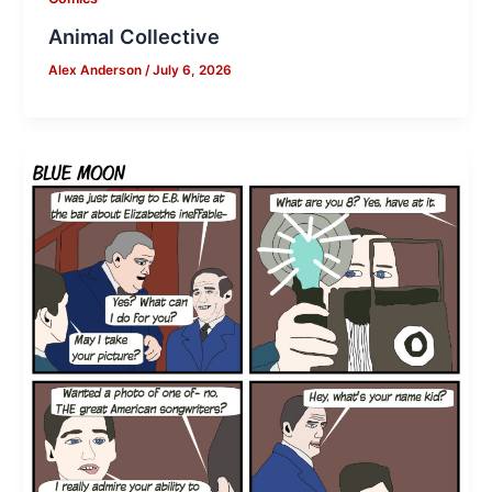
Animal Collective
Alex Anderson
/
July 6, 2026