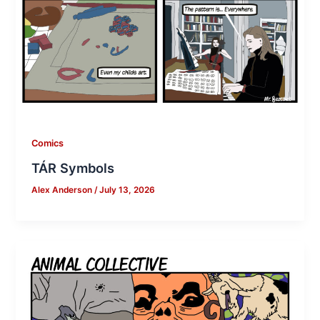
Comics
TÁR Symbols
Alex Anderson
/
July 13, 2026