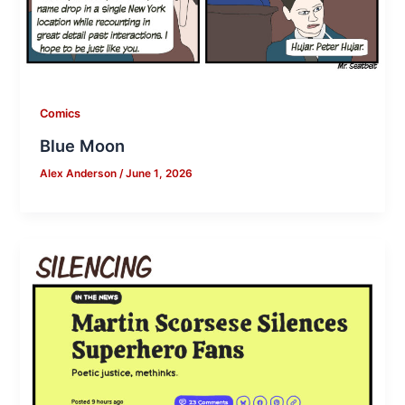
Comics
Blue Moon
Alex Anderson
/
June 1, 2026