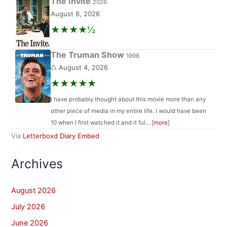
The Invite
2026
August 6, 2026
★★★★½
The Truman Show
1998
♺ August 4, 2026
★★★★★
I have probably thought about this movie more than any
other piece of media in my entire life. I would have been
10 when I first watched it and it ful... [
more
]
Via
Letterboxd Diary Embed
Archives
August 2026
July 2026
June 2026