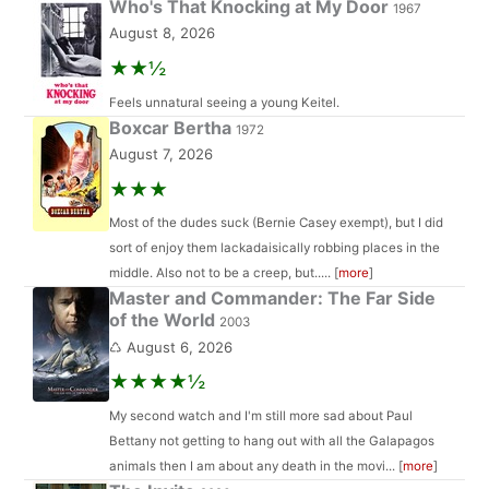
Who's That Knocking at My Door
1967
August 8, 2026
★★½
Feels unnatural seeing a young Keitel.
Boxcar Bertha
1972
August 7, 2026
★★★
Most of the dudes suck (Bernie Casey exempt), but I did
sort of enjoy them lackadaisically robbing places in the
middle. Also not to be a creep, but..... [
more
]
Master and Commander: The Far Side
of the World
2003
♺ August 6, 2026
★★★★½
My second watch and I'm still more sad about Paul
Bettany not getting to hang out with all the Galapagos
animals then I am about any death in the movi... [
more
]