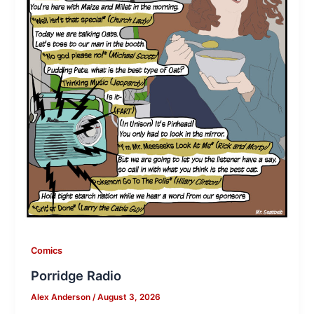
Comics
Porridge Radio
Alex Anderson
/
August 3, 2026