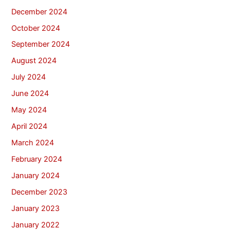
December 2024
October 2024
September 2024
August 2024
July 2024
June 2024
May 2024
April 2024
March 2024
February 2024
January 2024
December 2023
January 2023
January 2022