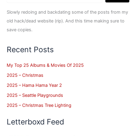
Slowly redoing and backdating some of the posts from my
old hack/dead website (rip). And this time making sure to
save copies.
Recent Posts
My Top 25 Albums & Movies Of 2025
2025 – Christmas
2025 – Hama Hama Year 2
2025 – Seattle Playgrounds
2025 – Christmas Tree Lighting
Letterboxd Feed