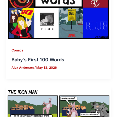
Comics
Baby’s First 100 Words
Alex Anderson
/
May 18, 2026