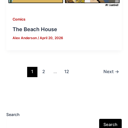
Comics
The Beach House
Alex Anderson
/
April 20, 2026
1
2
…
12
Next
→
Search
Search