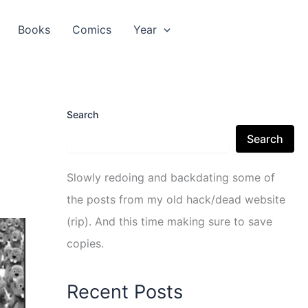
Books
Comics
Year
Search
Search
Slowly redoing and backdating some of
the posts from my old hack/dead website
(rip). And this time making sure to save
copies.
Recent Posts