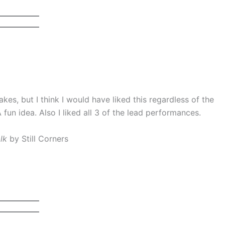
akes, but I think I would have liked this regardless of the
 fun idea. Also I liked all 3 of the lead performances.
lk
by Still Corners