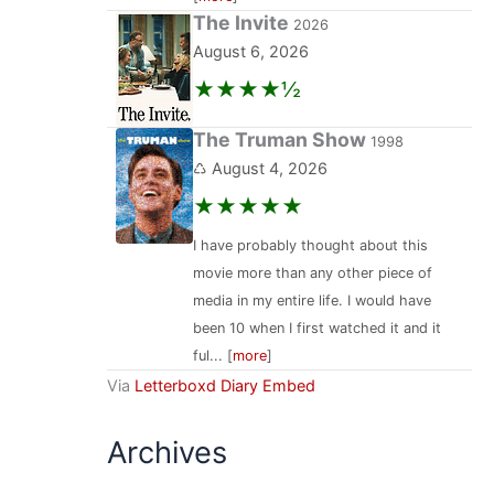
The Invite
2026
August 6, 2026
★★★★½
The Truman Show
1998
♺ August 4, 2026
★★★★★
I have probably thought about this
movie more than any other piece of
media in my entire life. I would have
been 10 when I first watched it and it
ful... [
more
]
Via
Letterboxd Diary Embed
Archives