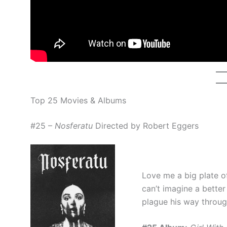
Top 25 Movies & Albums
#25 –
Nosferatu
Directed by Robert Eggers
Love me a big plate o
can’t imagine a bette
plague his way throu