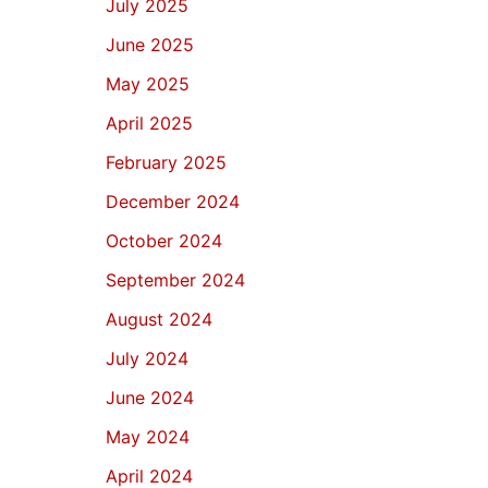
July 2025
June 2025
May 2025
April 2025
February 2025
December 2024
October 2024
September 2024
August 2024
July 2024
June 2024
May 2024
April 2024