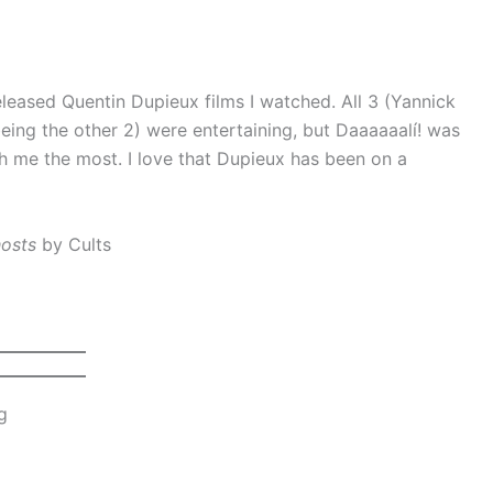
leased Quentin Dupieux films I watched. All 3 (Yannick
ing the other 2) were entertaining, but Daaaaaalí! was
th me the most. I love that Dupieux has been on a
hosts
by Cults
g