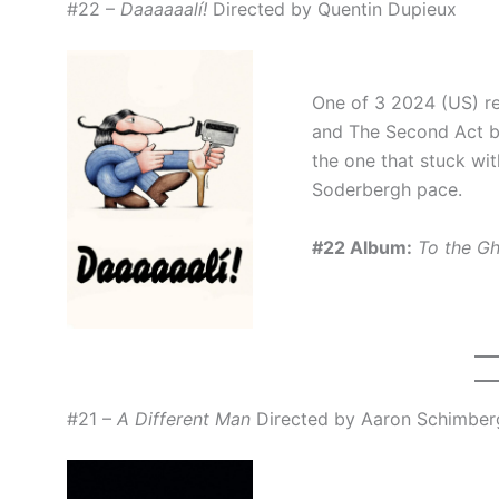
#22 –
Daaaaaalí!
Directed by Quentin Dupieux
One of 3 2024 (US) re
and The Second Act be
the one that stuck wi
Soderbergh pace.
#22 Album:
To the G
#21 –
A Different Man
Directed by Aaron Schimber