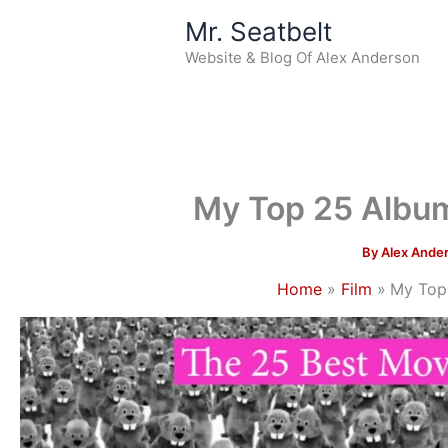
Skip
Mr. Seatbelt
to
Website & Blog Of Alex Anderson
content
My Top 25 Albu
By
Alex Ande
Home
Film
My Top