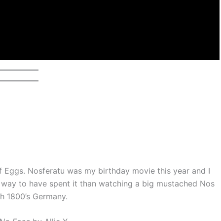
f Eggs. Nosferatu was my birthday movie this year and I
r way to have spent it than watching a big mustached Nos
gh 1800’s Germany.