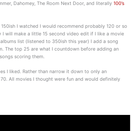
ummer, Dahomey, The Room Next Door, and literally
100’s
e 150ish I watched I would recommend probably 120 or so
will make a little 15 second video edit if I like a movie
albums list (listened to 350ish this year) I add a song
lm. The top 25 are what I countdown before adding an
 songs scoring them.
es I liked. Rather than narrow it down to only an
 70. All movies I thought were fun and would definitely