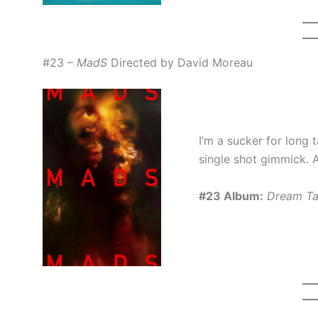
#23 –
MadS
Directed by David Moreau
I’m a sucker for long t
single shot gimmick. A
#23 Album:
Dream Ta