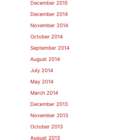
December 2015
December 2014
November 2014
October 2014
September 2014
August 2014
July 2014
May 2014
March 2014
December 2013
November 2013
October 2013
August 2013