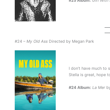
#25 Album:
Girl With
#24 –
My Old Ass
Directed by Megan Park
I don’t have much to s
Stella is great, hope 
#24 Album:
La Mer
by