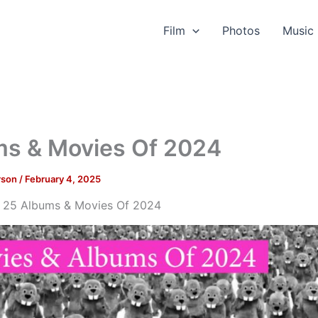
Film
Photos
Music
ms & Movies Of 2024
rson
/
February 4, 2025
 25 Albums & Movies Of 2024