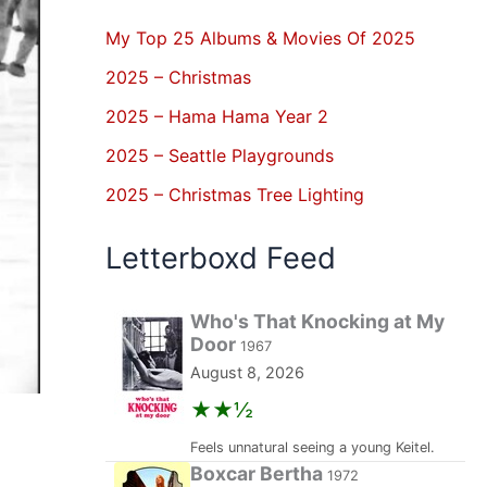
My Top 25 Albums & Movies Of 2025
2025 – Christmas
2025 – Hama Hama Year 2
2025 – Seattle Playgrounds
2025 – Christmas Tree Lighting
Letterboxd Feed
Who's That Knocking at My
Door
1967
August 8, 2026
★★½
Feels unnatural seeing a young Keitel.
Boxcar Bertha
1972