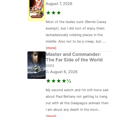
August 7, 2026
★★★
Most of the dudes suck (Bernie Casey
exempt), but I did sort of enjoy them
lackadaisically robbing places in the
middle. Also not to be a creep, but.....
[
more
]
Master and Commander:
The Far Side of the World
2003
♺ August 6, 2026
★★★★½
My second watch and I'm still more sad
about Paul Bettany not getting to hang
out with all the Galapagos animals then
I am about any death in the movi...
[
more
]