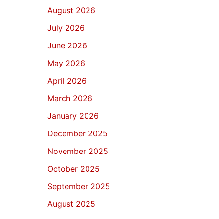
August 2026
July 2026
June 2026
May 2026
April 2026
March 2026
January 2026
December 2025
November 2025
October 2025
September 2025
August 2025