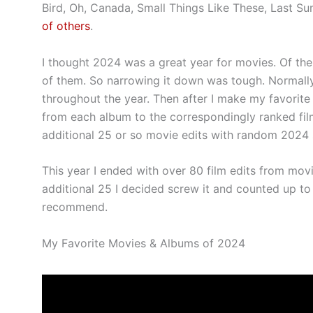
Bird, Oh, Canada, Small Things Like These, Last S
of others
.
I thought 2024 was a great year for movies. Of th
of them. So narrowing it down was tough. Normally I 
throughout the year. Then after I make my favorite 
from each album to the correspondingly ranked fi
additional 25 or so movie edits with random 2024
This year I ended with over 80 film edits from movi
additional 25 I decided screw it and counted up to
recommend.
My Favorite Movies & Albums of 2024