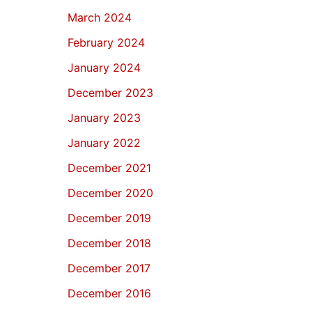
March 2024
February 2024
January 2024
December 2023
January 2023
January 2022
December 2021
December 2020
December 2019
December 2018
December 2017
December 2016