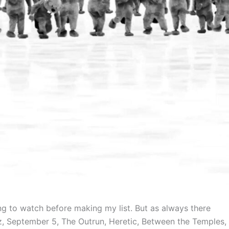
ng to watch before making my list. But as always there
tz, September 5, The Outrun, Heretic, Between the Temples,