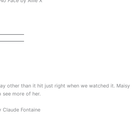
 No Face
by Allie X
ay other than it hit just right when we watched it. Maisy
to see more of her.
 Claude Fontaine