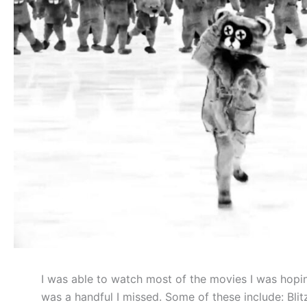
I was able to watch most of the movies I was hopi
was a handful I missed. Some of these include: Bli