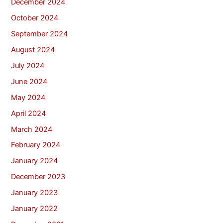
December 2024
October 2024
September 2024
August 2024
July 2024
June 2024
May 2024
April 2024
March 2024
February 2024
January 2024
December 2023
January 2023
January 2022