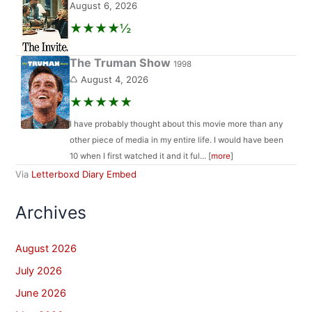
August 6, 2026
★★★★½
The Truman Show
1998
♺ August 4, 2026
★★★★★
I have probably thought about this movie more than any
other piece of media in my entire life. I would have been
10 when I first watched it and it ful... [
more
]
Via
Letterboxd Diary Embed
Archives
August 2026
July 2026
June 2026