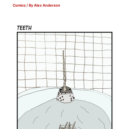
Comics
/ By
Alex Anderson