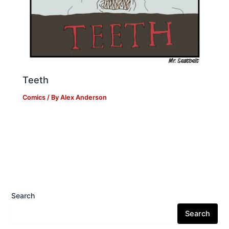
Teeth
Comics
/ By
Alex Anderson
Search
Search