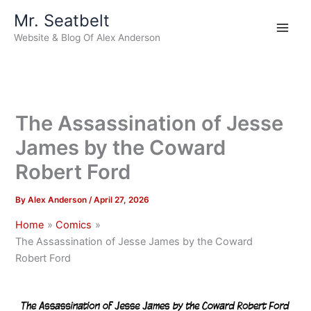
Skip
Mr. Seatbelt
to
Website & Blog Of Alex Anderson
content
The Assassination of Jesse
James by the Coward
Robert Ford
By
Alex Anderson
/
April 27, 2026
Home
Comics
The Assassination of Jesse James by the Coward
Robert Ford