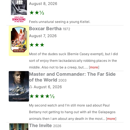
August 8, 2026
★★½
Feels unnatural seeing a young Keitel.
Boxcar Bertha
1972
August 7, 2026
★★★
Most of the dudes suck (Bernie Casey exempt), but I did
sort of enjoy them lackadaisically robbing places in the
middle. Also not to be a creep, but..... [
more
]
Master and Commander: The Far Side
of the World
2003
♺ August 6, 2026
★★★★½
My second watch and I'm still more sad about Paul
Bettany not getting to hang out with all the Galapagos
animals then I am about any death in the movi... [
more
]
The Invite
2026