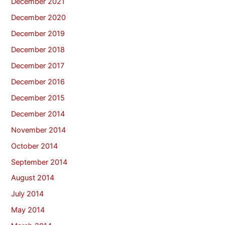
December 2021
December 2020
December 2019
December 2018
December 2017
December 2016
December 2015
December 2014
November 2014
October 2014
September 2014
August 2014
July 2014
May 2014