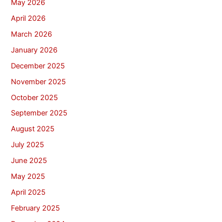
May 2026
April 2026
March 2026
January 2026
December 2025
November 2025
October 2025
September 2025
August 2025
July 2025
June 2025
May 2025
April 2025
February 2025