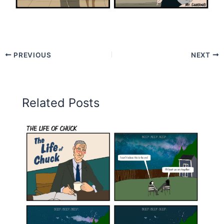
PREVIOUS
NEXT
Related Posts