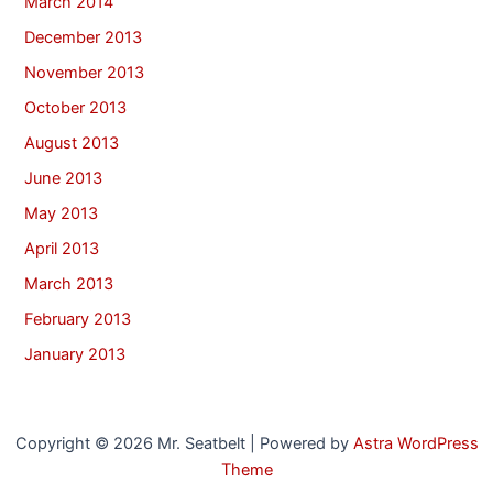
March 2014
December 2013
November 2013
October 2013
August 2013
June 2013
May 2013
April 2013
March 2013
February 2013
January 2013
Copyright © 2026 Mr. Seatbelt | Powered by
Astra WordPress
Theme