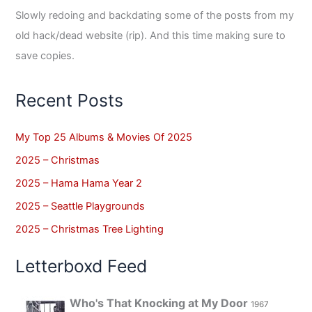
Slowly redoing and backdating some of the posts from my
old hack/dead website (rip). And this time making sure to
save copies.
Recent Posts
My Top 25 Albums & Movies Of 2025
2025 – Christmas
2025 – Hama Hama Year 2
2025 – Seattle Playgrounds
2025 – Christmas Tree Lighting
Letterboxd Feed
Who's That Knocking at My Door
1967