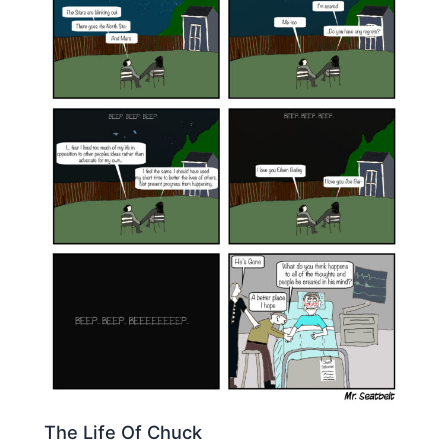
The Life Of Chuck