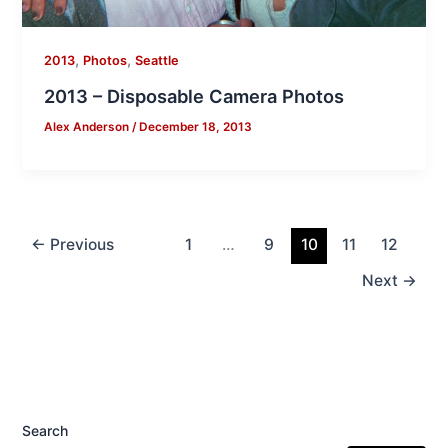
,
,
2013
Photos
Seattle
2013 – Disposable Camera Photos
Alex Anderson
/
December 18, 2013
←
Previous
1
…
9
10
11
12
Next
→
Search