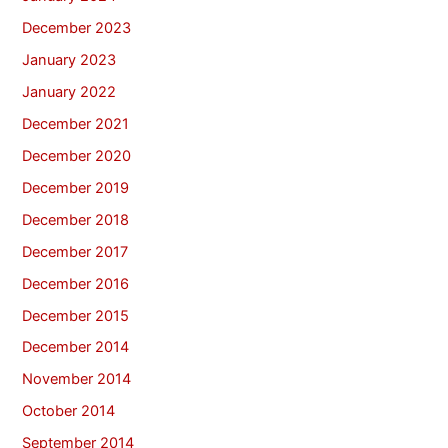
December 2023
January 2023
January 2022
December 2021
December 2020
December 2019
December 2018
December 2017
December 2016
December 2015
December 2014
November 2014
October 2014
September 2014