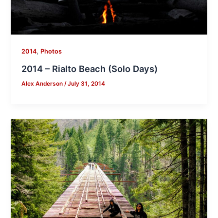
,
2014
Photos
2014 – Rialto Beach (Solo Days)
Alex Anderson
/
July 31, 2014