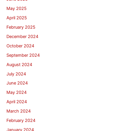
May 2025
April 2025
February 2025
December 2024
October 2024
September 2024
August 2024
July 2024
June 2024
May 2024
April 2024
March 2024
February 2024
January 2024