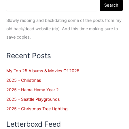
Search
Slowly redoing and backdating some of the posts from my
old hack/dead website (rip). And this time making sure to
save copies.
Recent Posts
My Top 25 Albums & Movies Of 2025
2025 – Christmas
2025 – Hama Hama Year 2
2025 – Seattle Playgrounds
2025 – Christmas Tree Lighting
Letterboxd Feed