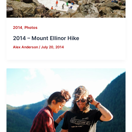
,
2014
Photos
2014 – Mount Ellinor Hike
Alex Anderson
/
July 20, 2014