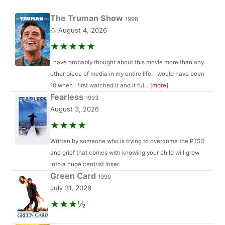
The Truman Show
1998
♺ August 4, 2026
★★★★★
I have probably thought about this movie more than any
other piece of media in my entire life. I would have been
10 when I first watched it and it ful... [
more
]
Fearless
1993
August 3, 2026
★★★★
Written by someone who is trying to overcome the PTSD
and grief that comes with knowing your child will grow
into a huge centrist loser.
Green Card
1990
July 31, 2026
★★★½