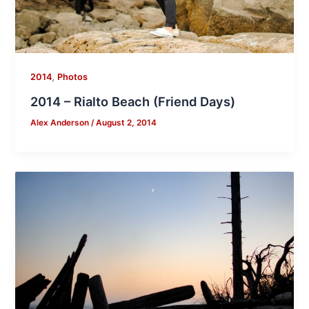
,
2014
Photos
2014 – Rialto Beach (Friend Days)
Alex Anderson
/
August 2, 2014