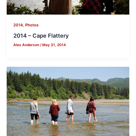
,
2014
Photos
2014 – Cape Flattery
Alex Anderson
/
May 31, 2014