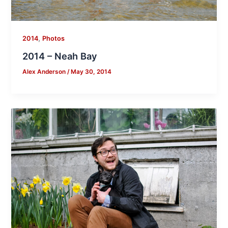
,
2014
Photos
2014 – Neah Bay
Alex Anderson
/
May 30, 2014