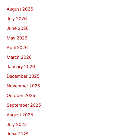
August 2026
July 2026
June 2026
May 2026
April 2026
March 2026
January 2026
December 2025
November 2025
October 2025
September 2025
August 2025
July 2025
June 2025