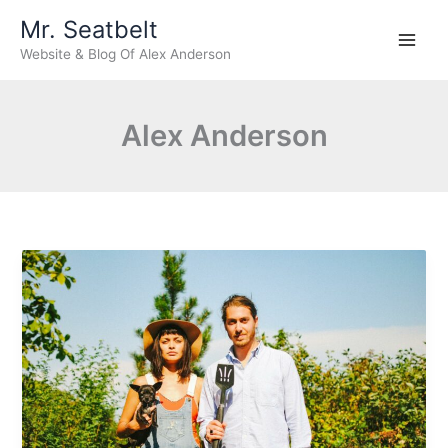
Skip
Mr. Seatbelt
to
Website & Blog Of Alex Anderson
content
Alex Anderson