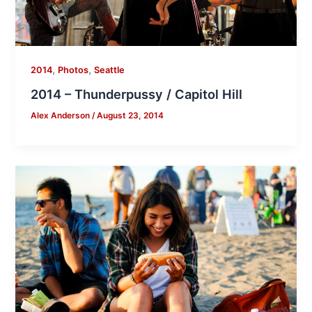
,
,
2014
Photos
Seattle
2014 – Thunderpussy / Capitol Hill
Alex Anderson
/
August 23, 2014