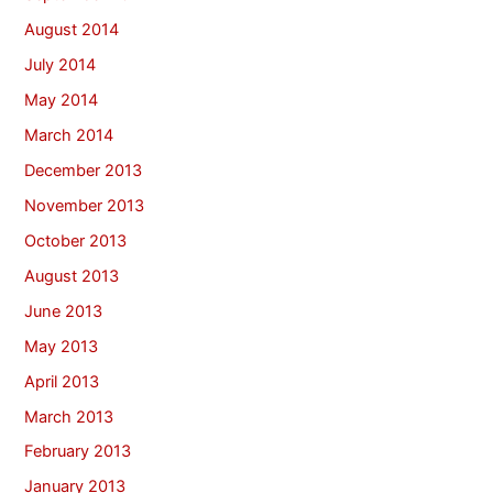
August 2014
July 2014
May 2014
March 2014
December 2013
November 2013
October 2013
August 2013
June 2013
May 2013
April 2013
March 2013
February 2013
January 2013