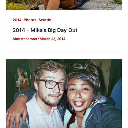
,
,
2014
Photos
Seattle
2014 – Mika’s Big Day Out
Alex Anderson
/
March 22, 2014