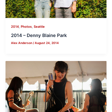
,
,
2014
Photos
Seattle
2014 – Denny Blaine Park
Alex Anderson
/
August 24, 2014