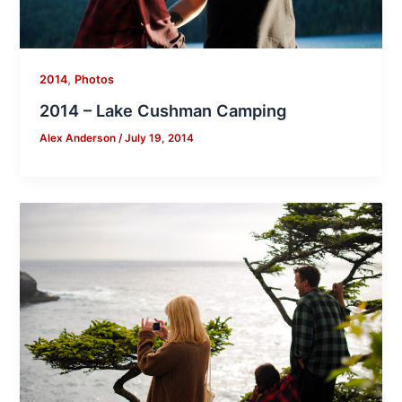
,
2014
Photos
2014 – Lake Cushman Camping
Alex Anderson
/
July 19, 2014