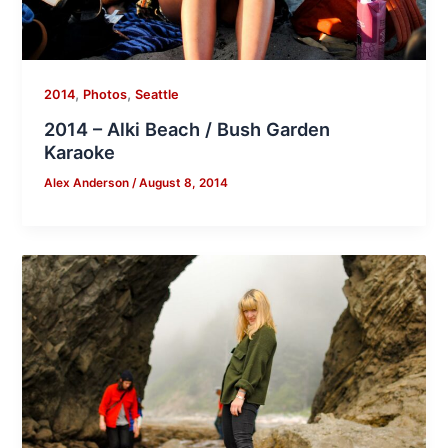
,
,
2014
Photos
Seattle
2014 – Alki Beach / Bush Garden
Karaoke
Alex Anderson
/
August 8, 2014