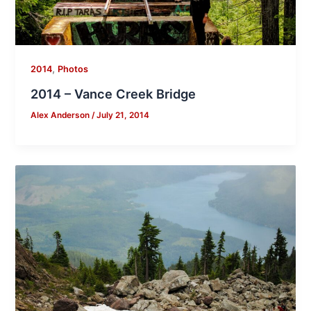
,
2014
Photos
2014 – Vance Creek Bridge
Alex Anderson
/
July 21, 2014