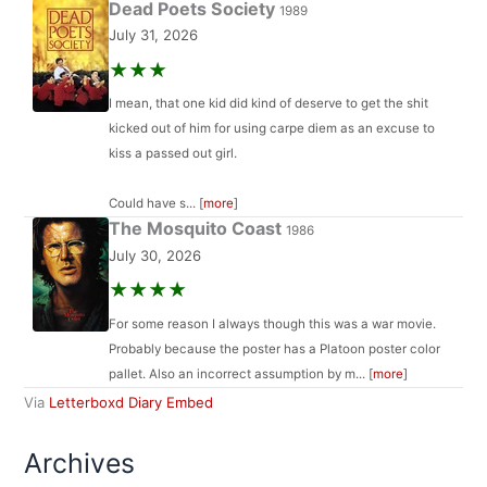
Dead Poets Society
1989
July 31, 2026
★★★
I mean, that one kid did kind of deserve to get the shit
kicked out of him for using carpe diem as an excuse to
kiss a passed out girl.
Could have s... [
more
]
The Mosquito Coast
1986
July 30, 2026
★★★★
For some reason I always though this was a war movie.
Probably because the poster has a Platoon poster color
pallet. Also an incorrect assumption by m... [
more
]
Via
Letterboxd Diary Embed
Archives