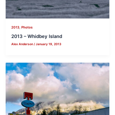
,
2013
Photos
2013 – Whidbey Island
Alex Anderson
/
January 19, 2013