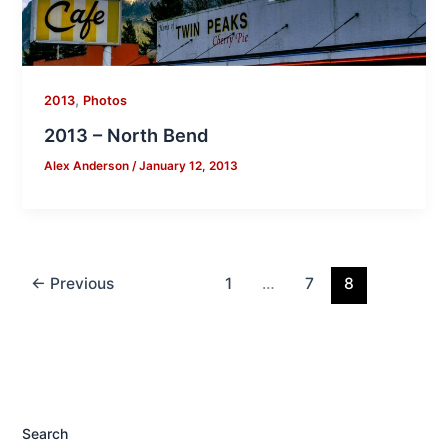
,
2013
Photos
2013 – North Bend
Alex Anderson
/
January 12, 2013
←
Previous
1
…
7
8
Search