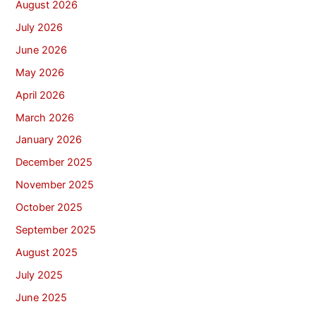
August 2026
July 2026
June 2026
May 2026
April 2026
March 2026
January 2026
December 2025
November 2025
October 2025
September 2025
August 2025
July 2025
June 2025