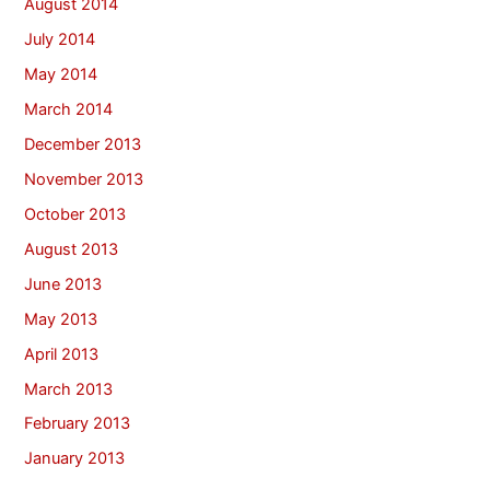
August 2014
July 2014
May 2014
March 2014
December 2013
November 2013
October 2013
August 2013
June 2013
May 2013
April 2013
March 2013
February 2013
January 2013