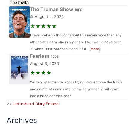
The Truman Show
1998
♺ August 4, 2026
★★★★★
I have probably thought about this movie more than any
other piece of media in my entire life. I would have been
10 when I first watched it and it ful... [
more
]
Fearless
1993
August 3, 2026
★★★★
Written by someone who is trying to overcome the PTSD
and grief that comes with knowing your child will grow
into a huge centrist loser.
Via
Letterboxd Diary Embed
Archives