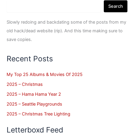
Search
Slowly redoing and backdating some of the posts from my
old hack/dead website (rip). And this time making sure to
save copies.
Recent Posts
My Top 25 Albums & Movies Of 2025
2025 – Christmas
2025 – Hama Hama Year 2
2025 – Seattle Playgrounds
2025 – Christmas Tree Lighting
Letterboxd Feed