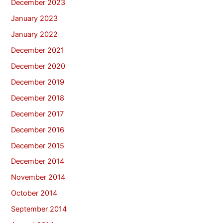
December 2023
January 2023
January 2022
December 2021
December 2020
December 2019
December 2018
December 2017
December 2016
December 2015
December 2014
November 2014
October 2014
September 2014