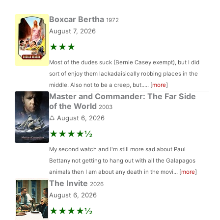
Boxcar Bertha
1972
August 7, 2026
★★★
Most of the dudes suck (Bernie Casey exempt), but I did
sort of enjoy them lackadaisically robbing places in the
middle. Also not to be a creep, but..... [
more
]
Master and Commander: The Far Side
of the World
2003
♺ August 6, 2026
★★★★½
My second watch and I'm still more sad about Paul
Bettany not getting to hang out with all the Galapagos
animals then I am about any death in the movi... [
more
]
The Invite
2026
August 6, 2026
★★★★½