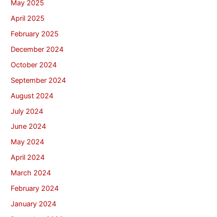
May 2025
April 2025
February 2025
December 2024
October 2024
September 2024
August 2024
July 2024
June 2024
May 2024
April 2024
March 2024
February 2024
January 2024