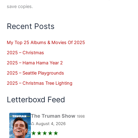
save copies.
Recent Posts
My Top 25 Albums & Movies Of 2025
2025 – Christmas
2025 – Hama Hama Year 2
2025 – Seattle Playgrounds
2025 – Christmas Tree Lighting
Letterboxd Feed
The Truman Show
1998
♺ August 4, 2026
★★★★★