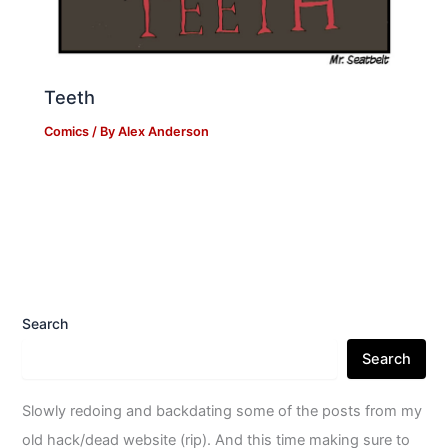
Teeth
Comics
/ By
Alex Anderson
Search
Search
Slowly redoing and backdating some of the posts from my
old hack/dead website (rip). And this time making sure to