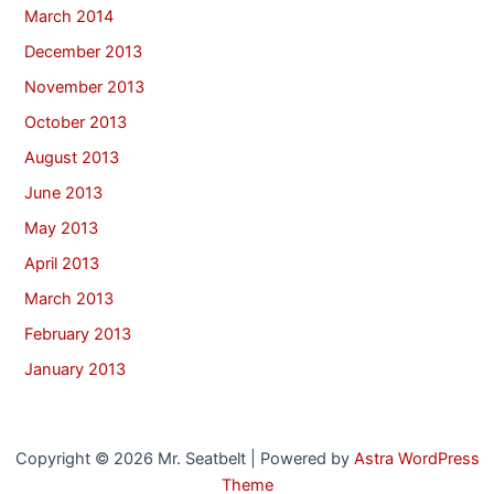
March 2014
December 2013
November 2013
October 2013
August 2013
June 2013
May 2013
April 2013
March 2013
February 2013
January 2013
Copyright © 2026 Mr. Seatbelt | Powered by
Astra WordPress
Theme