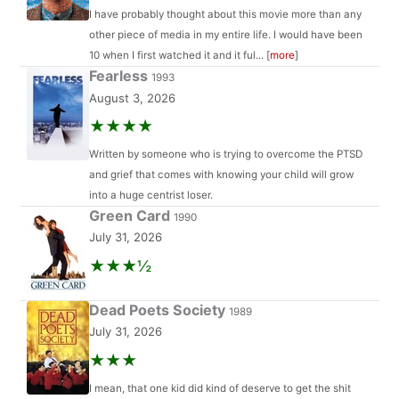
I have probably thought about this movie more than any
other piece of media in my entire life. I would have been
10 when I first watched it and it ful... [
more
]
Fearless
1993
August 3, 2026
★★★★
Written by someone who is trying to overcome the PTSD
and grief that comes with knowing your child will grow
into a huge centrist loser.
Green Card
1990
July 31, 2026
★★★½
Dead Poets Society
1989
July 31, 2026
★★★
I mean, that one kid did kind of deserve to get the shit