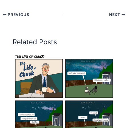
PREVIOUS
NEXT
Related Posts