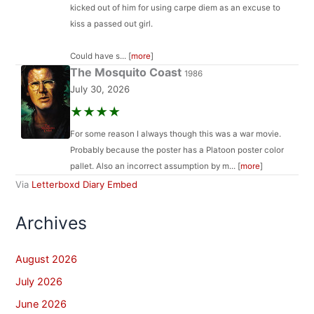
kicked out of him for using carpe diem as an excuse to
kiss a passed out girl.
Could have s... [
more
]
The Mosquito Coast
1986
July 30, 2026
★★★★
For some reason I always though this was a war movie.
Probably because the poster has a Platoon poster color
pallet. Also an incorrect assumption by m... [
more
]
Via
Letterboxd Diary Embed
Archives
August 2026
July 2026
June 2026