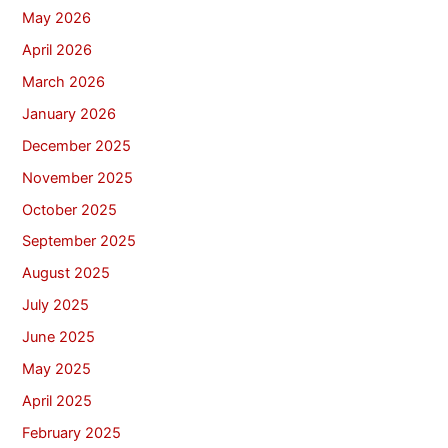
May 2026
April 2026
March 2026
January 2026
December 2025
November 2025
October 2025
September 2025
August 2025
July 2025
June 2025
May 2025
April 2025
February 2025