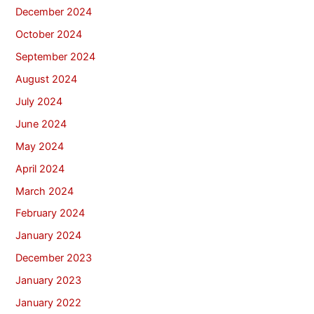
December 2024
October 2024
September 2024
August 2024
July 2024
June 2024
May 2024
April 2024
March 2024
February 2024
January 2024
December 2023
January 2023
January 2022