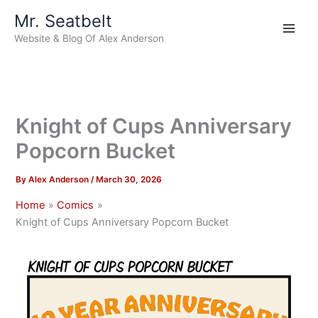
Skip
Mr. Seatbelt
to
Website & Blog Of Alex Anderson
content
Knight of Cups Anniversary
Popcorn Bucket
By
Alex Anderson
/
March 30, 2026
Home
Comics
Knight of Cups Anniversary Popcorn Bucket