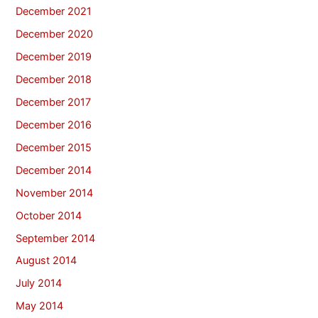
December 2021
December 2020
December 2019
December 2018
December 2017
December 2016
December 2015
December 2014
November 2014
October 2014
September 2014
August 2014
July 2014
May 2014