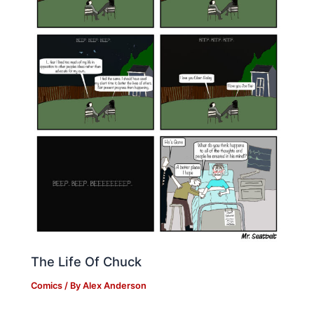
The Life Of Chuck
Comics
/ By
Alex Anderson